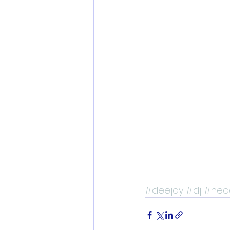
#deejay
#dj
#hea