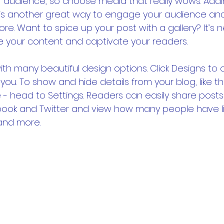
r audience, so choose media that really wows. Addi
 is another great way to engage your audience an
re. Want to spice up your post with a gallery? It’s 
e your content and captivate your readers.
th many beautiful design options. Click Designs to
 you. To show and hide details from your blog, like th
- head to Settings. Readers can easily share posts 
book and Twitter and view how many people have li
nd more.