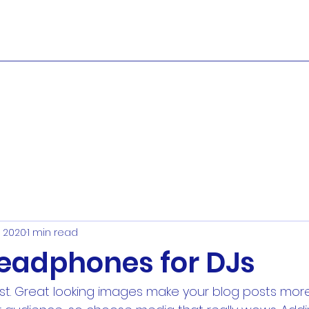
, 2020
1 min read
headphones for DJs
ost. Great looking images make your blog posts more 