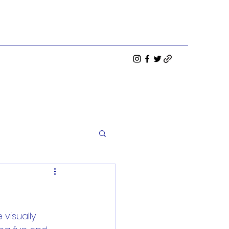
visually 