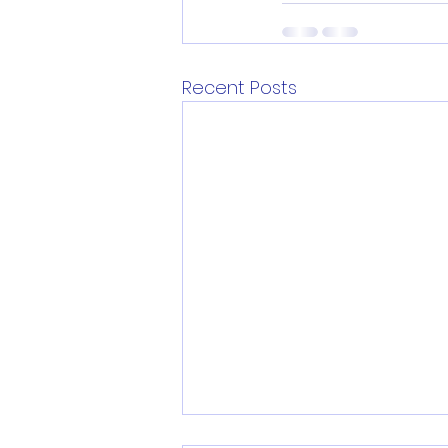
Recent Posts