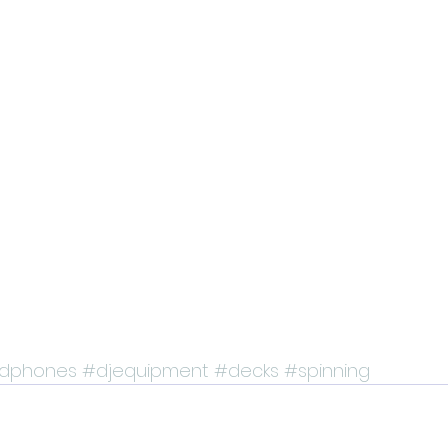
dphones
#djequipment
#decks
#spinning