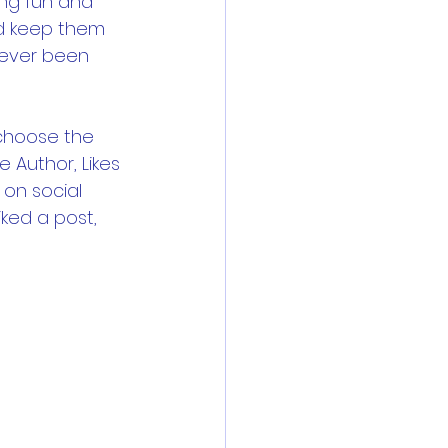
ng fun and 
d keep them 
never been 
 choose the 
e Author, Likes 
on social 
ked a post, 