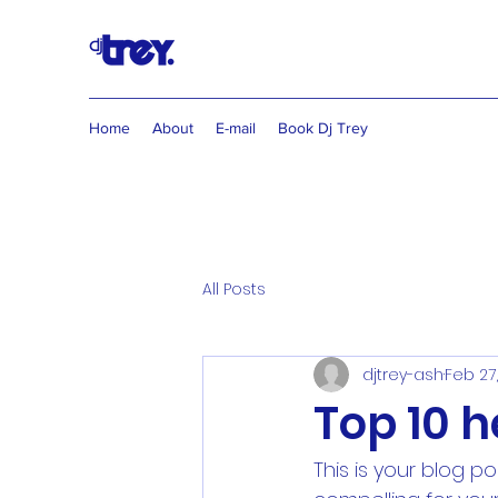
Home
About
E-mail
Book Dj Trey
All Posts
djtrey-ash
Feb 27
Top 10 
This is your blog p