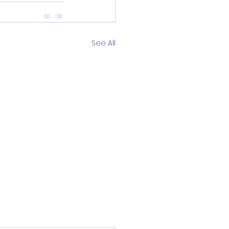
See All