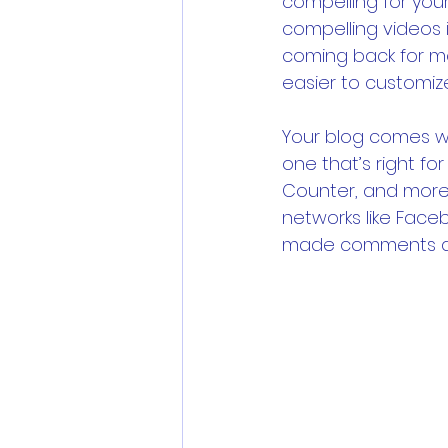
compelling for you
compelling videos
coming back for mo
easier to customiz
Your blog comes wi
one that’s right for
Counter, and more 
networks like Face
made comments a